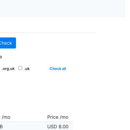
Check
e
.org.uk
.uk
Check all
c /mo
Price /mo
B
USD 8.00