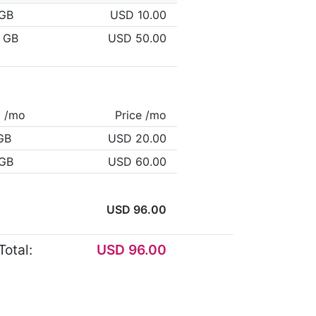
GB
USD 10.00
 GB
USD 50.00
c /mo
Price /mo
GB
USD 20.00
GB
USD 60.00
USD 96.00
Total:
USD 96.00