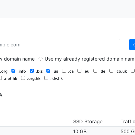
 domain name
Use my already registered domain nam
.org
.info
.biz
.us
.ca
.eu
.de
.co.uk
.net.hk
.org.hk
.idv.hk
A
SSD Storage
Traffi
10 GB
500 G