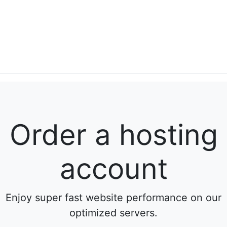
Order a hosting
account
Enjoy super fast website performance on our
optimized servers.