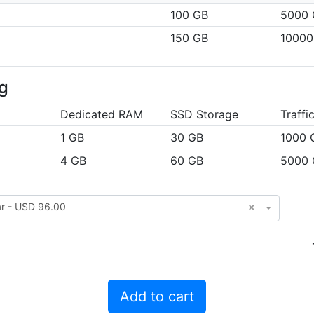
100 GB
5000 
150 GB
10000
g
Dedicated RAM
SSD Storage
Traffi
1 GB
30 GB
1000 
4 GB
60 GB
5000 
ar - USD 96.00
×
Add to cart