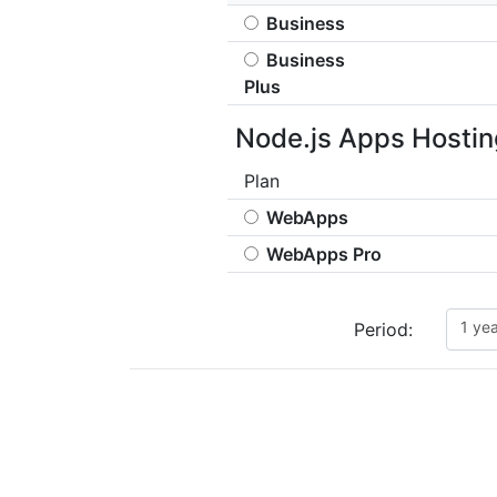
Business
Business
Plus
Node.js Apps Hostin
Plan
WebApps
WebApps Pro
1 ye
Period: