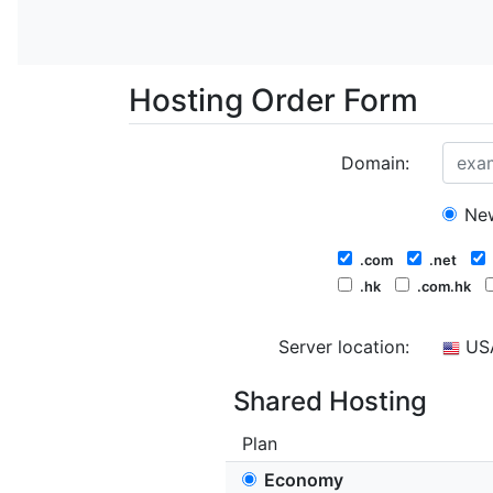
Hosting Order Form
Domain:
New
.com
.net
.hk
.com.hk
Server location:
US
Shared Hosting
Plan
Economy