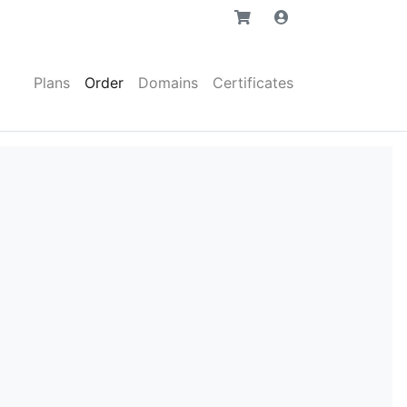
Plans
Order
Domains
Certificates